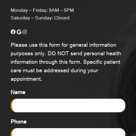
Monday – Friday: 9AM – 5PM
Saturday – Sunday: Closed
Please use this form for general information
purposes only. DO NOT send personal health
information through this form. Specific patient
care must be addressed during your
appointment.
Name
*
Phone
*