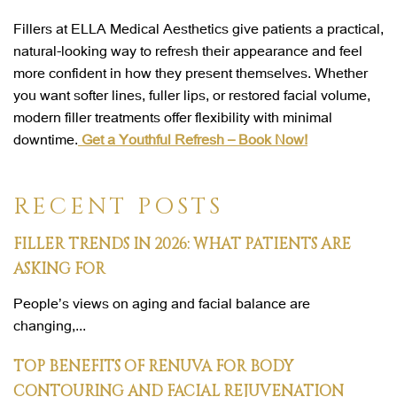
Fillers at ELLA Medical Aesthetics give patients a practical,
natural-looking way to refresh their appearance and feel
more confident in how they present themselves. Whether
you want softer lines, fuller lips, or restored facial volume,
modern filler treatments offer flexibility with minimal
downtime.
Get a Youthful Refresh – Book Now!
RECENT POSTS
FILLER TRENDS IN 2026: WHAT PATIENTS ARE
ASKING FOR
People’s views on aging and facial balance are
changing,...
TOP BENEFITS OF RENUVA FOR BODY
CONTOURING AND FACIAL REJUVENATION