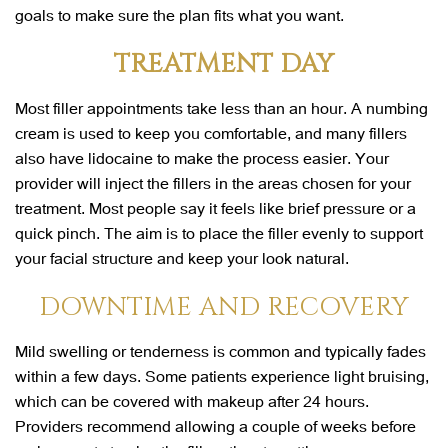
goals to make sure the plan fits what you want.
TREATMENT DAY
Most filler appointments take less than an hour. A numbing
cream is used to keep you comfortable, and many fillers
also have lidocaine to make the process easier. Your
provider will inject the fillers in the areas chosen for your
treatment. Most people say it feels like brief pressure or a
quick pinch. The aim is to place the filler evenly to support
your facial structure and keep your look natural.
DOWNTIME AND RECOVERY
Mild swelling or tenderness is common and typically fades
within a few days. Some patients experience light bruising,
which can be covered with makeup after 24 hours.
Providers recommend allowing a couple of weeks before