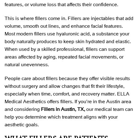
features, or volume loss that affects their confidence.
This is where fillers come in. Fillers are injectables that add
volume, smooth out lines, and enhance facial features.
Most modern fillers use hyaluronic acid, a substance your
body naturally produces to keep skin hydrated and elastic.
When used by a skilled professional, fillers can support
areas affected by aging, repeated facial movements, or
natural unevenness.
People care about fillers because they offer visible results
without surgery and allow changes that fit their lifestyle,
especially when time, comfort, and recovery matter. ELLA
Medical Aesthetics offers fillers. If you’re in the Austin area
and considering
Fillers in Austin, TX,
our medical team can
help you determine which treatment aligns with your
aesthetic goals.