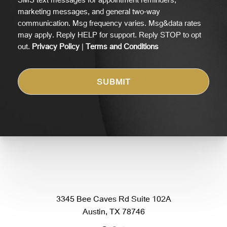
marketing messages, and general two-way
communication. Msg frequency varies. Msg&data rates
may apply. Reply HELP for support. Reply STOP to opt
out.
Privacy Policy
|
Terms and Conditions
3345 Bee Caves Rd Suite 102A
Austin, TX 78746