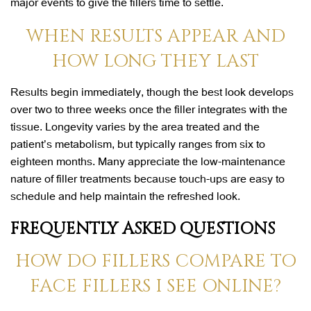
major events to give the fillers time to settle.
WHEN RESULTS APPEAR AND
HOW LONG THEY LAST
Results begin immediately, though the best look develops
over two to three weeks once the filler integrates with the
tissue. Longevity varies by the area treated and the
patient’s metabolism, but typically ranges from six to
eighteen months. Many appreciate the low-maintenance
nature of filler treatments because touch-ups are easy to
schedule and help maintain the refreshed look.
FREQUENTLY ASKED QUESTIONS
HOW DO FILLERS COMPARE TO
FACE FILLERS I SEE ONLINE?