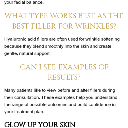
your facial balance.
WHAT TYPE WORKS BEST AS THE
BEST FILLER FOR WRINKLES?
Hyaluronic acid fillers are often used for wrinkle softening
because they blend smoothly into the skin and create
gentle, natural support.
CAN I SEE EXAMPLES OF
RESULTS?
Many patients like to view before and after fillers during
their consultation. These examples help you understand
the range of possible outcomes and build confidence in
your treatment plan.
GLOW UP YOUR SKIN