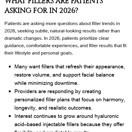
WHAT FILLERS ARE PATIENTS
ASKING FOR IN 2026?
Patients are asking more questions about filler trends in
2026, seeking subtle, natural-looking results rather than
dramatic changes. In 2026, patients prioritize clear
guidance, comfortable experiences, and filler results that fit
their lifestyle and personal goals.
Many want fillers that refresh their appearance,
restore volume, and support facial balance
while minimizing downtime.
Providers are responding by creating
personalized filler plans that focus on harmony,
longevity, and realistic outcomes.
Interest continues to grow around hyaluronic
acid–based injectable fillers because they offer