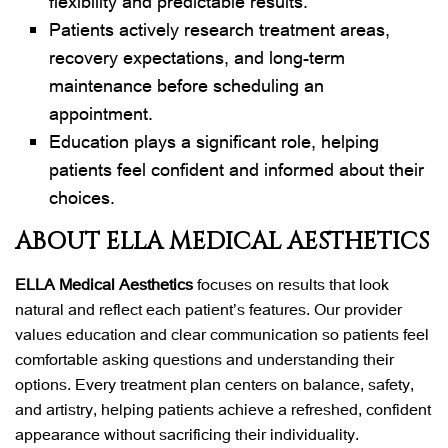
flexibility and predictable results.
Patients actively research treatment areas,
recovery expectations, and long-term
maintenance before scheduling an
appointment.
Education plays a significant role, helping
patients feel confident and informed about their
choices.
ABOUT ELLA MEDICAL AESTHETICS
ELLA Medical Aesthetics
focuses on results that look
natural and reflect each patient’s features. Our provider
values education and clear communication so patients feel
comfortable asking questions and understanding their
options. Every treatment plan centers on balance, safety,
and artistry, helping patients achieve a refreshed, confident
appearance without sacrificing their individuality.