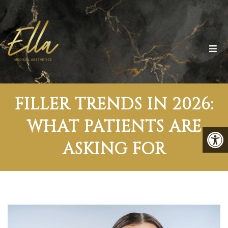
FILLER TRENDS IN 2026:
WHAT PATIENTS ARE
ASKING FOR