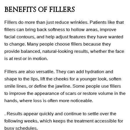
BENEFITS OF FILLERS
Fillers do more than just reduce wrinkles. Patients like that
fillers can bring back softness to hollow areas, improve
facial contours, and help adjust features they have wanted
to change. Many people choose fillers because they
provide balanced, natural-looking results, whether the face
is at rest or in motion.
Fillers are also versatile. They can add hydration and
shape to the lips, lift the cheeks for a younger look, soften
smile lines, or define the jawline. Some people use fillers
to improve the appearance of scars or restore volume in the
hands, where loss is often more noticeable.
. Results appear quickly and continue to settle over the
following weeks, which keeps the treatment accessible for
busy schedules.