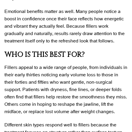
Emotional benefits matter as well. Many people notice a
boost in confidence once their face reflects how energetic
and vibrant they actually feel. Because fillers work
gradually and naturally, results rarely draw attention to the
treatment itself only to the refreshed look that follows.
WHO IS THIS BEST FOR?
Fillers appeal to a wide range of people, from individuals in
their early thirties noticing early volume loss to those in
their forties and fifties who want gentle, non-surgical
support. Patients with dryness, fine lines, or deeper folds
often find that fillers help restore the smoothness they miss.
Others come in hoping to reshape the jawline, lift the
midface, or replace lost volume after weight changes.
Different skin types respond well to fillers because the
treatment focuses on structure rather than surface texture