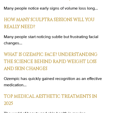
Many people notice early signs of volume loss long...
HOW MANY SCULPTRA SESSIONS WILL YOU
REALLY NEED?
Many people start noticing subtle but frustrating facial
changes...
WHAT IS OZEMPIC FACE? UNDERSTANDING
THE SCIENCE BEHIND RAPID WEIGHT LOSS
AND SKIN CHANGES
Ozempic has quickly gained recognition as an effective
medication...
TOP MEDICAL AESTHETIC TREATMENTS IN
2025