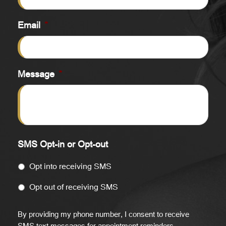
Email
*
Message
*
SMS Opt-in or Opt-out
Opt into receiving SMS
Opt out of receiving SMS
By providing my phone number, I consent to receive
SMS text messages for appointment reminders,