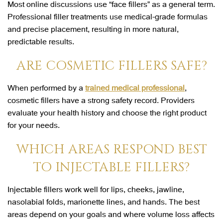
Most online discussions use “face fillers” as a general term.
Professional filler treatments use medical-grade formulas
and precise placement, resulting in more natural,
predictable results.
ARE COSMETIC FILLERS SAFE?
When performed by a
trained medical professional
,
cosmetic fillers have a strong safety record. Providers
evaluate your health history and choose the right product
for your needs.
WHICH AREAS RESPOND BEST
TO INJECTABLE FILLERS?
Injectable fillers work well for lips, cheeks, jawline,
nasolabial folds, marionette lines, and hands. The best
areas depend on your goals and where volume loss affects