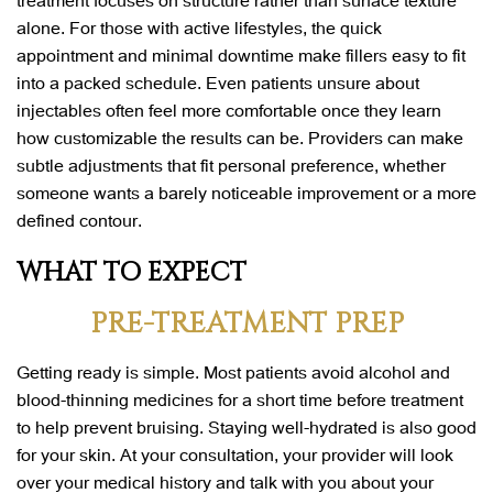
alone. For those with active lifestyles, the quick
appointment and minimal downtime make fillers easy to fit
into a packed schedule. Even patients unsure about
injectables often feel more comfortable once they learn
how customizable the results can be. Providers can make
subtle adjustments that fit personal preference, whether
someone wants a barely noticeable improvement or a more
defined contour.
WHAT TO EXPECT
PRE-TREATMENT PREP
Getting ready is simple. Most patients avoid alcohol and
blood-thinning medicines for a short time before treatment
to help prevent bruising. Staying well-hydrated is also good
for your skin. At your consultation, your provider will look
over your medical history and talk with you about your