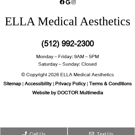
ELLA Medical Aesthetics
(512) 992-2300
Monday – Friday: 9AM – 5PM
Saturday – Sunday: Closed
© Copyright 2026 ELLA Medical Aesthetics
Sitemap
|
Accessibility
|
Privacy Policy
|
Terms & Conditions
Website by DOCTOR Multimedia
Call Us
Text Us