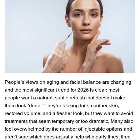
People’s views on aging and facial balance are changing,
and the most significant trend for 2026 is clear: most
people want a natural, subtle refresh that doesn’t make
them look “done.” They’re looking for smoother skin,
restored volume, and a fresher look, but they want to avoid
treatments that seem temporary or too dramatic. Many also
feel overwhelmed by the number of injectable options and
aren’t sure which ones actually help with early lines, tired