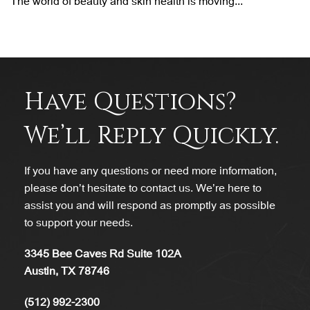
The world of beauty and skin health is moving...
Have Questions?
We’ll Reply Quickly.
If you have any questions or need more information,
please don’t hesitate to contact us. We’re here to
assist you and will respond as promptly as possible
to support your needs.
3345 Bee Caves Rd Suite 102A
Austin, TX 78746
(512) 992-2300