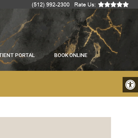
(512) 992-2300
Rate Us:
TIENT PORTAL
BOOK ONLINE