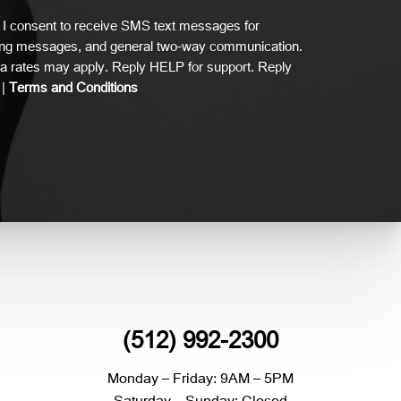
I consent to receive SMS text messages for
ing messages, and general two-way communication.
 rates may apply. Reply HELP for support. Reply
|
Terms and Conditions
(512) 992-2300
Monday – Friday: 9AM – 5PM
Saturday – Sunday: Closed