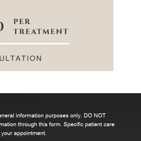
general information purposes only. DO NOT
mation through this form. Specific patient care
 your appointment.