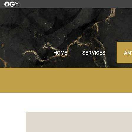
HOME
SERVICES
AN