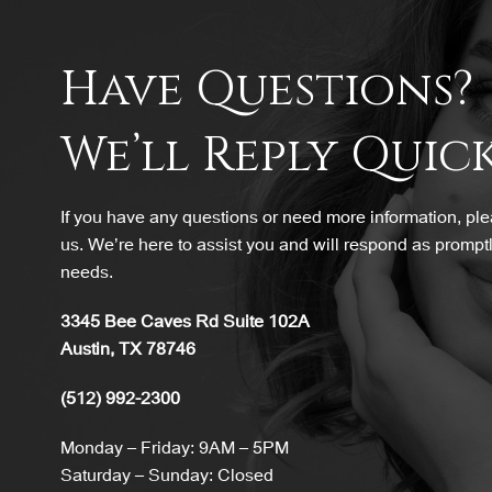
Have Questions?
We’ll Reply Quick
If you have any questions or need more information, plea
us. We’re here to assist you and will respond as promptl
needs.
3345 Bee Caves Rd Suite 102A
Austin, TX 78746
(512) 992-2300
Monday – Friday: 9AM – 5PM
Saturday – Sunday: Closed