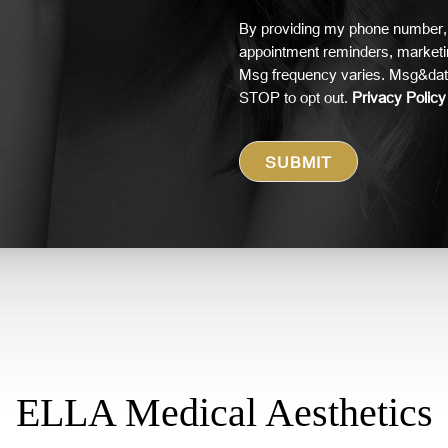
By providing my phone number, 
appointment reminders, market
Msg frequency varies. Msg&data
STOP to opt out.
Privacy Policy
ELLA Medical Aesthetics