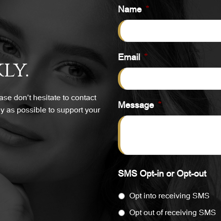
Name
*
Email
*
ly.
se don’t hesitate to contact
Message
*
y as possible to support your
SMS Opt-in or Opt-out
Opt into receiving SMS
Opt out of receiving SMS