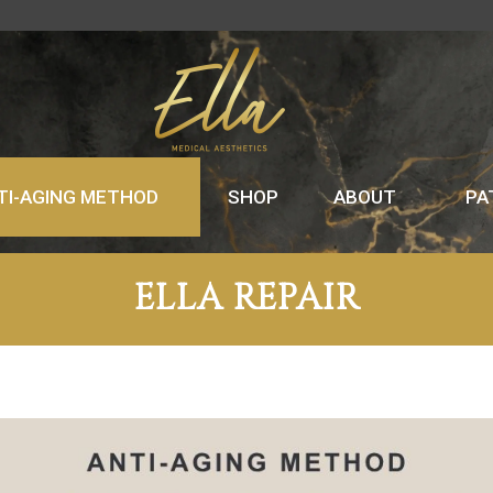
TI-AGING METHOD
SHOP
ABOUT
PA
ELLA REPAIR