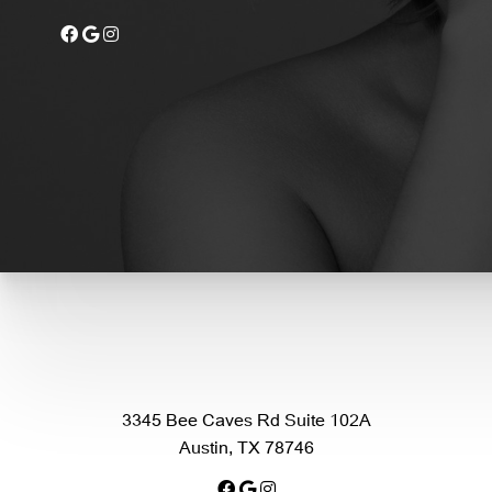
3345 Bee Caves Rd Suite 102A
Austin, TX 78746