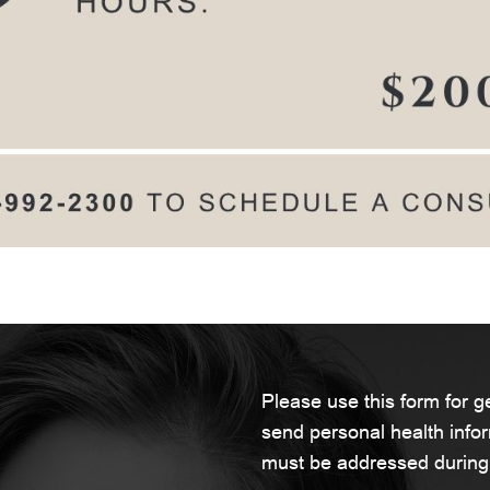
Please use this form for 
send personal health infor
must be addressed during