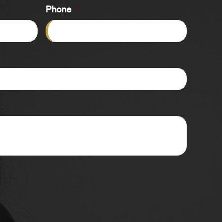
Phone
*