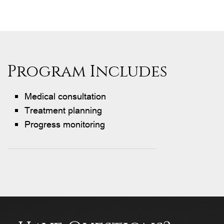
Program Includes
Medical consultation
Treatment planning
Progress monitoring