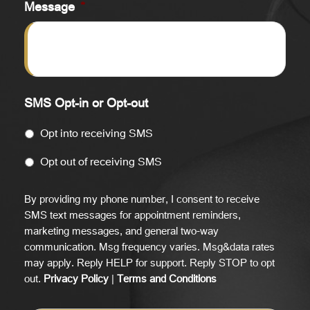
Message
*
SMS Opt-in or Opt-out
Opt into receiving SMS
Opt out of receiving SMS
By providing my phone number, I consent to receive
SMS text messages for appointment reminders,
marketing messages, and general two-way
communication. Msg frequency varies. Msg&data rates
may apply. Reply HELP for support. Reply STOP to opt
out.
Privacy Policy
|
Terms and Conditions