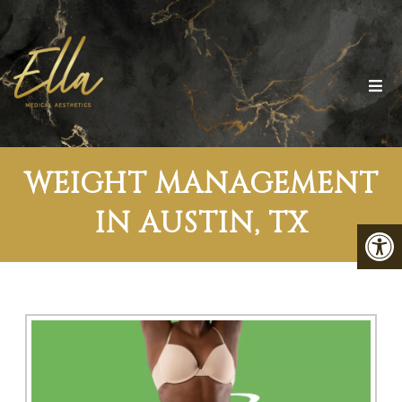
WEIGHT MANAGEMENT
IN AUSTIN, TX