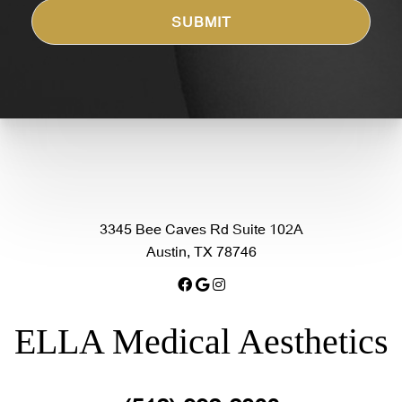
3345 Bee Caves Rd Suite 102A
Austin, TX 78746
ELLA Medical Aesthetics