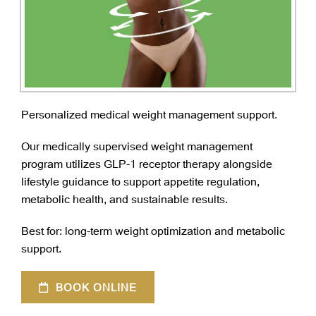
Personalized medical weight management support.
Our medically supervised weight management
program utilizes GLP-1 receptor therapy alongside
lifestyle guidance to support appetite regulation,
metabolic health, and sustainable results.
Best for: long-term weight optimization and metabolic
support.
BOOK ONLINE