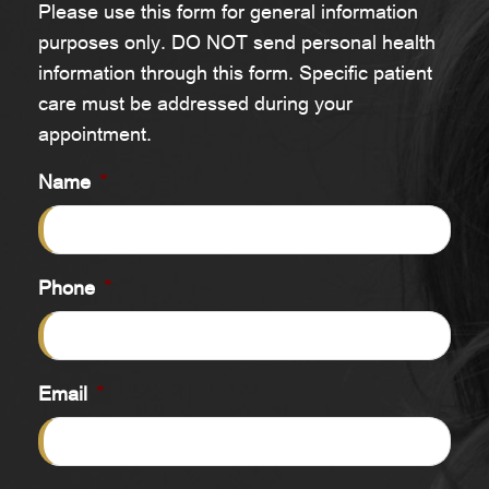
Please use this form for general information
purposes only. DO NOT send personal health
information through this form. Specific patient
care must be addressed during your
appointment.
Name
*
Phone
*
Email
*