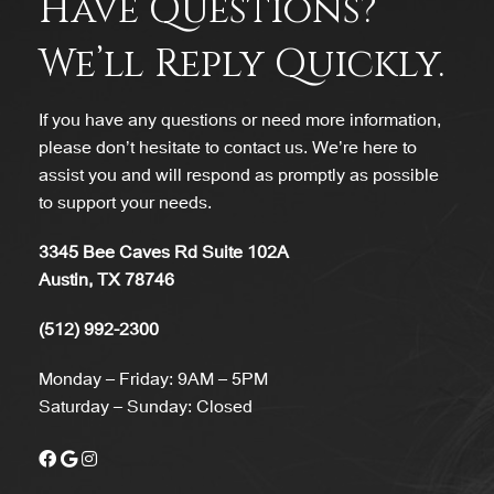
Have Questions?
We’ll Reply Quickly.
If you have any questions or need more information,
please don’t hesitate to contact us. We’re here to
assist you and will respond as promptly as possible
to support your needs.
3345 Bee Caves Rd Suite 102A
Austin, TX 78746
(512) 992-2300
Monday – Friday: 9AM – 5PM
Saturday – Sunday: Closed