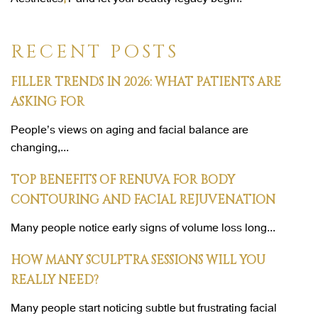
RECENT POSTS
FILLER TRENDS IN 2026: WHAT PATIENTS ARE
ASKING FOR
People’s views on aging and facial balance are
changing,...
TOP BENEFITS OF RENUVA FOR BODY
CONTOURING AND FACIAL REJUVENATION
Many people notice early signs of volume loss long...
HOW MANY SCULPTRA SESSIONS WILL YOU
REALLY NEED?
Many people start noticing subtle but frustrating facial