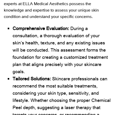
experts at ELLA Medical Aesthetics possess the
knowledge and expertise to assess your unique skin
condition and understand your specific concerns.
Comprehensive Evaluation:
During a
consultation, a thorough evaluation of your
skin’s health, texture, and any existing issues
will be conducted. This assessment forms the
foundation for creating a customized treatment
plan that aligns precisely with your skincare
goals.
Tailored Solutions:
Skincare professionals can
recommend the most suitable treatments,
considering your skin type, sensitivity, and
lifestyle. Whether choosing the proper Chemical
Peel depth, suggesting a laser therapy that
targets your concerns, or recommending a