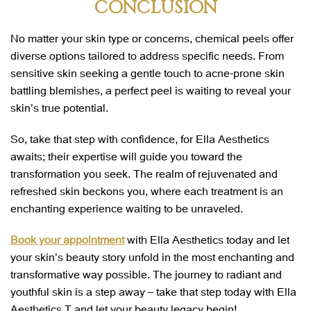
CONCLUSION
No matter your skin type or concerns, chemical peels offer
diverse options tailored to address specific needs. From
sensitive skin seeking a gentle touch to acne-prone skin
battling blemishes, a perfect peel is waiting to reveal your
skin’s true potential.
So, take that step with confidence, for Ella Aesthetics
awaits; their expertise will guide you toward the
transformation you seek. The realm of rejuvenated and
refreshed skin beckons you, where each treatment is an
enchanting experience waiting to be unraveled.
Book your appointment
with Ella Aesthetics today and let
your skin’s beauty story unfold in the most enchanting and
transformative way possible. The journey to radiant and
youthful skin is a step away – take that step today with Ella
Aesthetics
,
T and let your beauty legacy begin!