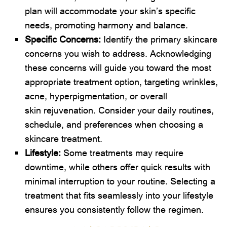
plan will accommodate your skin’s specific
needs, promoting harmony and balance.
Specific Concerns:
Identify the primary skincare
concerns you wish to address. Acknowledging
these concerns will guide you toward the most
appropriate treatment option, targeting wrinkles,
acne, hyperpigmentation, or overall
skin rejuvenation. Consider your daily routines,
schedule, and preferences when choosing a
skincare treatment.
Lifestyle:
Some treatments may require
downtime, while others offer quick results with
minimal interruption to your routine. Selecting a
treatment that fits seamlessly into your lifestyle
ensures you consistently follow the regimen.