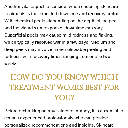
Another vital aspect to consider when choosing skincare
treatments is the expected downtime and recovery period.
With chemical peels, depending on the depth of the peel
and individual skin response, downtime can vary.
Superficial peels may cause mild redness and flaking,
which typically resolves within a few days. Medium and
deep peels may involve more noticeable peeling and
redness, with recovery times ranging from one to two
weeks.
HOW DO YOU KNOW WHICH
TREATMENT WORKS BEST FOR
YOU?
Before embarking on any skincare journey, it is essential to
consult experienced professionals who can provide
personalized recommendations and insights. Skincare