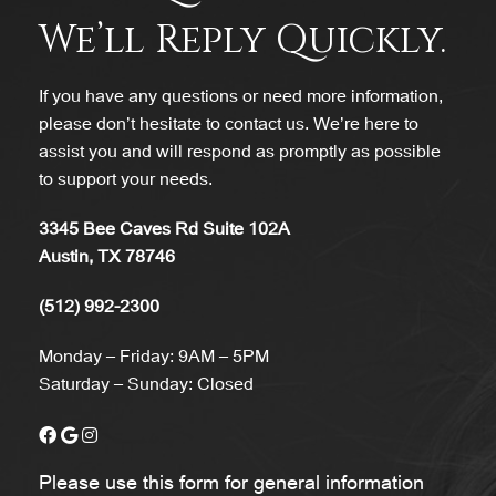
We’ll Reply Quickly.
If you have any questions or need more information,
please don’t hesitate to contact us. We’re here to
assist you and will respond as promptly as possible
to support your needs.
3345 Bee Caves Rd Suite 102A
Austin, TX 78746
(512) 992-2300
Monday – Friday: 9AM – 5PM
Saturday – Sunday: Closed
Please use this form for general information