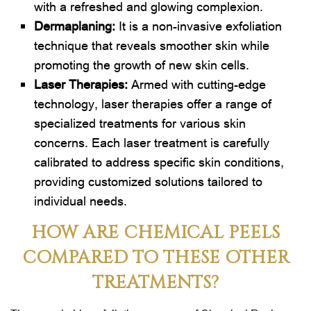
with a refreshed and glowing complexion.
Dermaplaning
:
It is a non-invasive exfoliation
technique that reveals smoother skin while
promoting the growth of new skin cells.
Laser Therapies:
Armed with cutting-edge
technology, laser therapies offer a range of
specialized treatments for various skin
concerns. Each laser treatment is carefully
calibrated to address specific skin conditions,
providing customized solutions tailored to
individual needs.
HOW ARE CHEMICAL PEELS
COMPARED TO THESE OTHER
TREATMENTS?