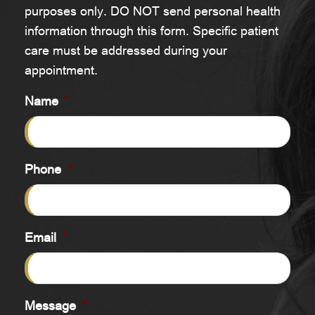
purposes only. DO NOT send personal health
information through this form. Specific patient
care must be addressed during your
appointment.
Name
*
Phone
*
Email
*
Message
*