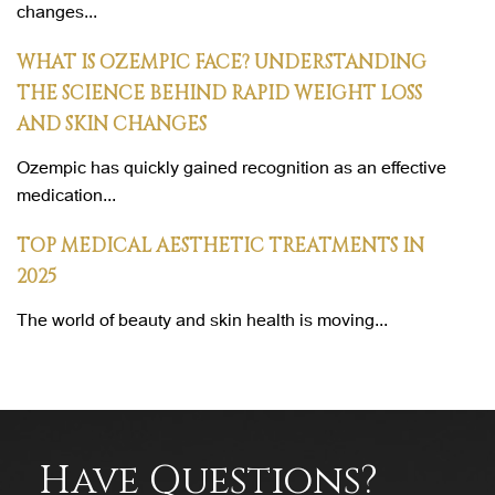
changes...
WHAT IS OZEMPIC FACE? UNDERSTANDING
THE SCIENCE BEHIND RAPID WEIGHT LOSS
AND SKIN CHANGES
Ozempic has quickly gained recognition as an effective
medication...
TOP MEDICAL AESTHETIC TREATMENTS IN
2025
The world of beauty and skin health is moving...
Have Questions?