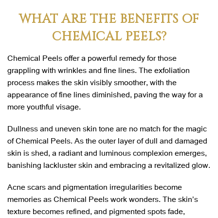
WHAT ARE THE BENEFITS OF
CHEMICAL PEELS?
Chemical Peels offer a powerful remedy for those
grappling with wrinkles and fine lines. The exfoliation
process makes the skin visibly smoother, with the
appearance of fine lines diminished, paving the way for a
more youthful visage.
Dullness and uneven skin tone are no match for the magic
of Chemical Peels. As the outer layer of dull and damaged
skin is shed, a radiant and luminous complexion emerges,
banishing lackluster skin and embracing a revitalized glow.
Acne scars and pigmentation irregularities become
memories as Chemical Peels work wonders. The skin’s
texture becomes refined, and pigmented spots fade,