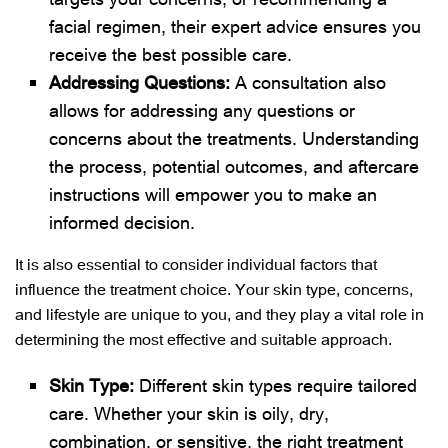
facial regimen, their expert advice ensures you
receive the best possible care.
Addressing Questions:
A consultation also
allows for addressing any questions or
concerns about the treatments. Understanding
the process, potential outcomes, and aftercare
instructions will empower you to make an
informed decision.
It is also essential to consider individual factors that
influence the treatment choice. Your skin type, concerns,
and lifestyle are unique to you, and they play a vital role in
determining the most effective and suitable approach.
Skin Type:
Different skin types require tailored
care. Whether your skin is oily, dry,
combination, or sensitive, the right treatment