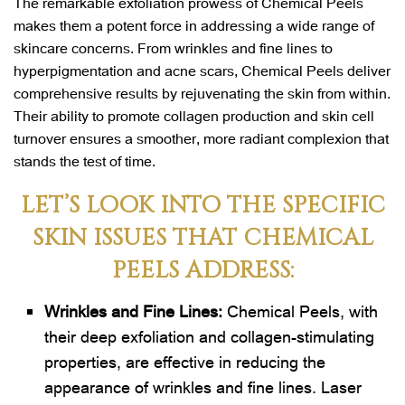
The remarkable exfoliation prowess of Chemical Peels
makes them a potent force in addressing a wide range of
skincare concerns. From wrinkles and fine lines to
hyperpigmentation and acne scars, Chemical Peels deliver
comprehensive results by rejuvenating the skin from within.
Their ability to promote collagen production and skin cell
turnover ensures a smoother, more radiant complexion that
stands the test of time.
LET’S LOOK INTO THE SPECIFIC
SKIN ISSUES THAT CHEMICAL
PEELS ADDRESS:
Wrinkles and Fine Lines:
Chemical Peels, with
their deep exfoliation and collagen-stimulating
properties, are effective in reducing the
appearance of wrinkles and fine lines. Laser