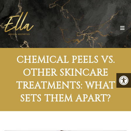
CHEMICAL PEELS VS.
OTHER SKINCARE
TREATMENTS: WHAT
SETS THEM APART?