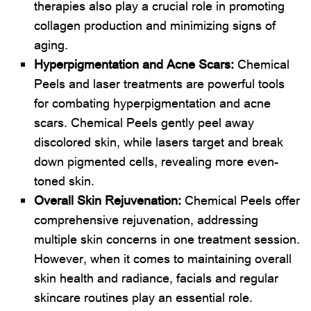
therapies also play a crucial role in promoting
collagen production and minimizing signs of
aging.
Hyperpigmentation and Acne Scars:
Chemical
Peels and laser treatments are powerful tools
for combating hyperpigmentation and acne
scars. Chemical Peels gently peel away
discolored skin, while lasers target and break
down pigmented cells, revealing more even-
toned skin.
Overall Skin Rejuvenation:
Chemical Peels offer
comprehensive rejuvenation, addressing
multiple skin concerns in one treatment session.
However, when it comes to maintaining overall
skin health and radiance, facials and regular
skincare routines play an essential role.