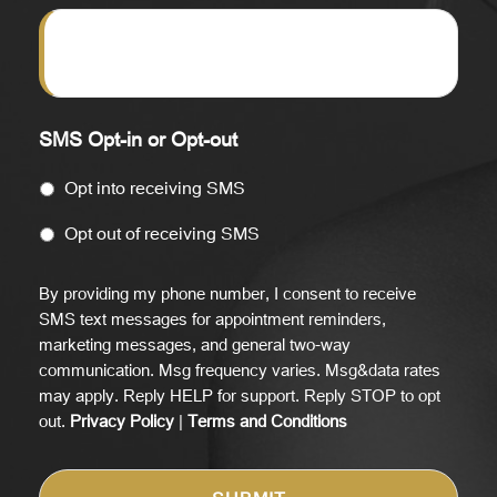
SMS Opt-in or Opt-out
Opt into receiving SMS
Opt out of receiving SMS
By providing my phone number, I consent to receive
SMS text messages for appointment reminders,
marketing messages, and general two-way
communication. Msg frequency varies. Msg&data rates
may apply. Reply HELP for support. Reply STOP to opt
out.
Privacy Policy
|
Terms and Conditions