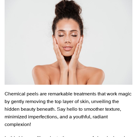
Chemical peels are remarkable treatments that work magic
by gently removing the top layer of skin, unveiling the
hidden beauty beneath. Say hello to smoother texture,
minimized imperfections, and a youthful, radiant
complexion!