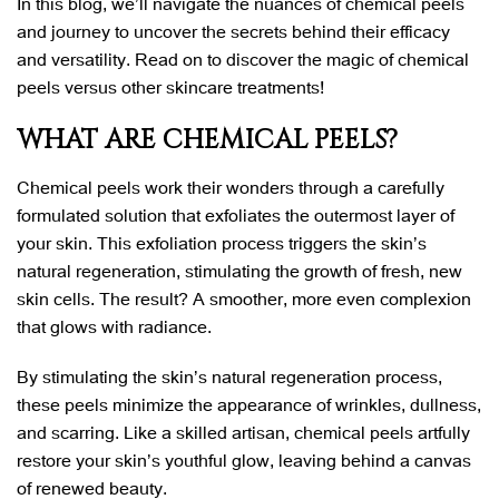
In this blog, we’ll navigate the nuances of chemical peels
and journey to uncover the secrets behind their efficacy
and versatility. Read on to discover the magic of chemical
peels versus other skincare treatments!
WHAT ARE CHEMICAL PEELS?
Chemical peels work their wonders through a carefully
formulated solution that exfoliates the outermost layer of
your skin. This exfoliation process triggers the skin’s
natural regeneration, stimulating the growth of fresh, new
skin cells. The result? A smoother, more even complexion
that glows with radiance.
By stimulating the skin’s natural regeneration process,
these peels minimize the appearance of wrinkles, dullness,
and scarring. Like a skilled artisan, chemical peels artfully
restore your skin’s youthful glow, leaving behind a canvas
of renewed beauty.