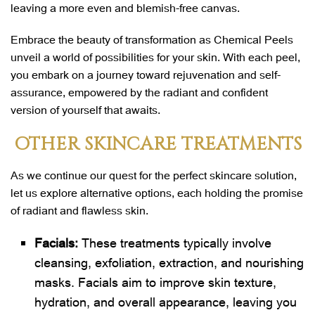
leaving a more even and blemish-free canvas.
Embrace the beauty of transformation as Chemical Peels
unveil a world of possibilities for your skin. With each peel,
you embark on a journey toward rejuvenation and self-
assurance, empowered by the radiant and confident
version of yourself that awaits.
OTHER SKINCARE TREATMENTS
As we continue our quest for the perfect skincare solution,
let us explore alternative options, each holding the promise
of radiant and flawless skin.
Facials:
These treatments typically involve
cleansing, exfoliation, extraction, and nourishing
masks. Facials aim to improve skin texture,
hydration, and overall appearance, leaving you