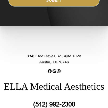
3345 Bee Caves Rd Suite 102A
Austin, TX 78746
ELLA Medical Aesthetics
(512) 992-2300