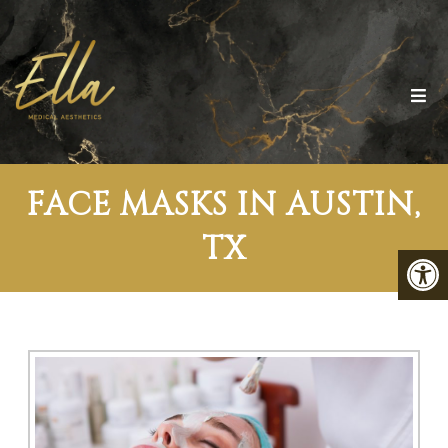
FACE MASKS IN AUSTIN,
TX