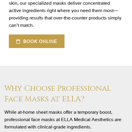
skin, our specialized masks deliver concentrated
active ingredients right where you need them most—
providing results that over-the-counter products simply
can’t match.
BOOK ONLINE
Why Choose Professional
Face Masks at ELLA?
While at-home sheet masks offer a temporary boost,
professional face masks at ELLA Medical Aesthetics are
formulated with clinical-grade ingredients.