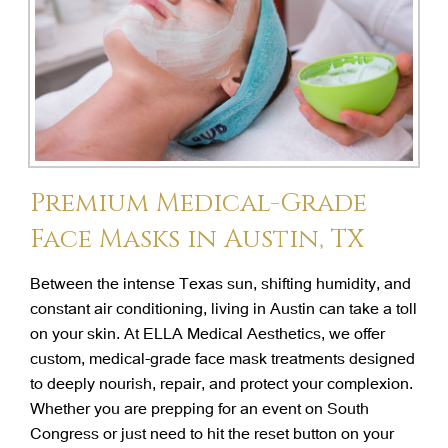
Premium Medical-Grade
Face Masks in Austin, TX
Between the intense Texas sun, shifting humidity, and
constant air conditioning, living in Austin can take a toll
on your skin. At ELLA Medical Aesthetics, we offer
custom, medical-grade face mask treatments designed
to deeply nourish, repair, and protect your complexion.
Whether you are prepping for an event on South
Congress or just need to hit the reset button on your