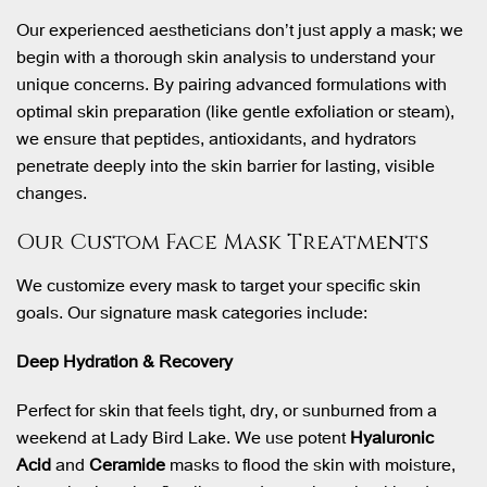
Our experienced aestheticians don’t just apply a mask; we
begin with a thorough skin analysis to understand your
unique concerns. By pairing advanced formulations with
optimal skin preparation (like gentle exfoliation or steam),
we ensure that peptides, antioxidants, and hydrators
penetrate deeply into the skin barrier for lasting, visible
changes.
Our Custom Face Mask Treatments
We customize every mask to target your specific skin
goals. Our signature mask categories include:
Deep Hydration & Recovery
Perfect for skin that feels tight, dry, or sunburned from a
weekend at Lady Bird Lake. We use potent
Hyaluronic
Acid
and
Ceramide
masks to flood the skin with moisture,