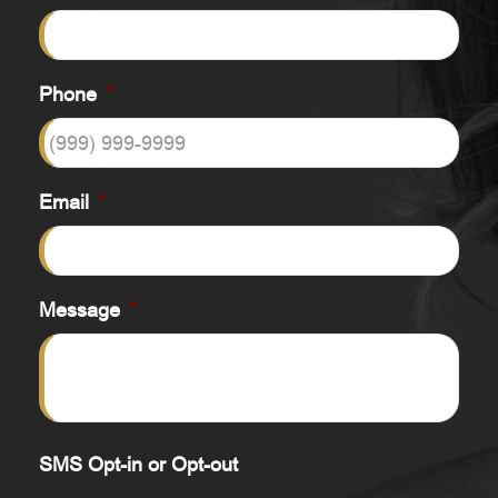
Phone
*
Email
*
Message
*
SMS Opt-in or Opt-out