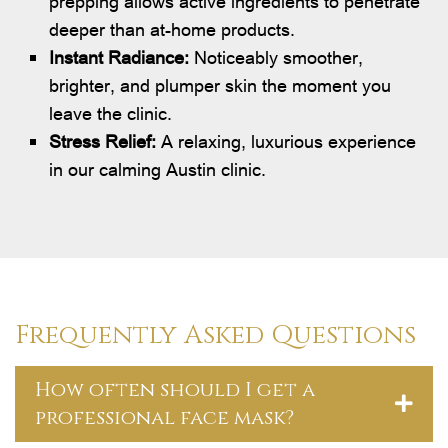
prepping allows active ingredients to penetrate
deeper than at-home products.
Instant Radiance:
Noticeably smoother,
brighter, and plumper skin the moment you
leave the clinic.
Stress Relief:
A relaxing, luxurious experience
in our calming Austin clinic.
Frequently Asked Questions
How often should I get a
professional face mask?