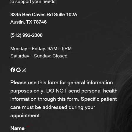
to support your needs.
3345 Bee Caves Rd Suite 102A
Austin, TX 78746
(512) 992-2300
Monday – Friday: 9AM – 5PM
Saturday – Sunday: Closed
Please use this form for general information
purposes only. DO NOT send personal health
information through this form. Specific patient
care must be addressed during your
appointment.
Name
*