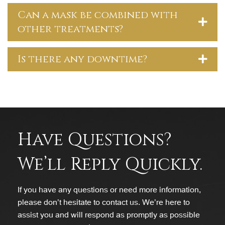
Can a mask be combined with
other treatments?
Is there any downtime?
Have Questions?
We’ll Reply Quickly.
If you have any questions or need more information,
please don’t hesitate to contact us. We’re here to
assist you and will respond as promptly as possible