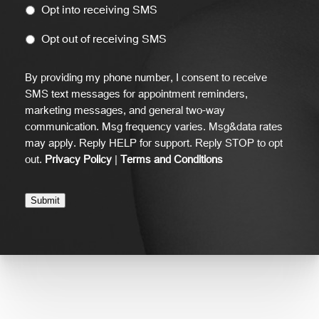
Opt into receiving SMS
Opt out of receiving SMS
By providing my phone number, I consent to receive
SMS text messages for appointment reminders,
marketing messages, and general two-way
communication. Msg frequency varies. Msg&data rates
may apply. Reply HELP for support. Reply STOP to opt
out.
Privacy Policy
|
Terms and Conditions
Submit