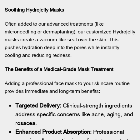
Soothing Hydrojelly Masks
Often added to our advanced treatments (like
microneedling or dermaplaning), our customized Hydrojelly
masks create a vacuum-like seal over the skin. This
pushes hydration deep into the pores while instantly
cooling and reducing redness.
The Benefits of a Medical-Grade Mask Treatment
Adding a professional face mask to your skincare routine
provides immediate and long-term benefits:
Targeted Delivery:
Clinical-strength ingredients
address specific concerns like acne, aging, and
rosacea.
Enhanced Product Absorption:
Professional