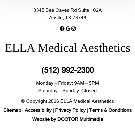
3345 Bee Caves Rd Suite 102A
Austin, TX 78746
ELLA Medical Aesthetics
(512) 992-2300
Monday – Friday: 9AM – 5PM
Saturday – Sunday: Closed
© Copyright 2026 ELLA Medical Aesthetics
Sitemap
|
Accessibility
|
Privacy Policy
|
Terms & Conditions
Website by DOCTOR Multimedia