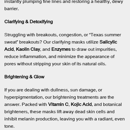
instantly plumping fine lines and restoring a healthy, dewy
barrier.
Clarifying & Detoxifying
Struggling with breakouts, congestion, or “Texas summer
sweat” breakouts? Our clarifying masks utilize
Salicylic
Acid
,
Kaolin Clay
, and
Enzymes
to draw out impurities,
reduce inflammation, and minimize the appearance of
pores without stripping your skin of its natural oils.
Brightening & Glow
If you are dealing with dullness, sun damage, or
hyperpigmentation, our brightening treatments are the
answer. Packed with
Vitamin C
,
Kojic Acid
, and botanical
brighteners, these masks lift away dead skin cells and
inhibit melanin production, leaving you with a radiant, even
tone.